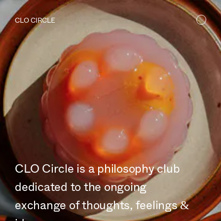
CLO CIRCLE
CLO Circle is a philosophy club
dedicated to the ongoing
exchange of thoughts, feelings &