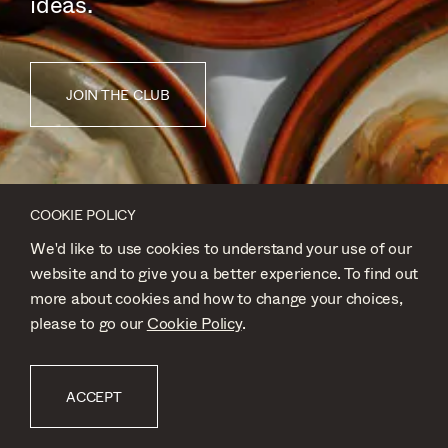
ideas.
JOIN THE CLUB
COOKIE POLICY
We'd like to use cookies to understand your use of our
website and to give you a better experience. To find out
more about cookies and how to change your choices,
please to go our
Cookie Policy
.
FOOD
ACCEPT
SUBMISSION BY
@JWHORNER_